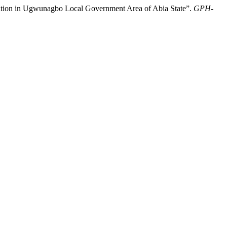
tion in Ugwunagbo Local Government Area of Abia State”.
GPH-