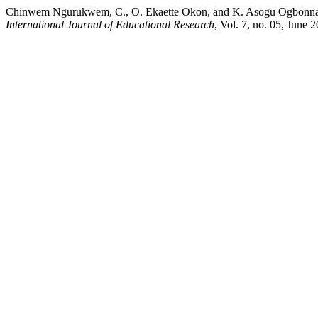
Chinwem Ngurukwem, C., O. Ekaette Okon, and K. Asogu Ogbonnaya.
International Journal of Educational Research
, Vol. 7, no. 05, June