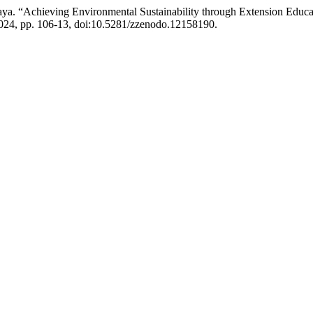
 “Achieving Environmental Sustainability through Extension Educa
 2024, pp. 106-13, doi:10.5281/zzenodo.12158190.