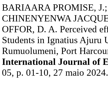
BARIAARA PROMISE, J.;
CHINENYENWA JACQUEL
OFFOR, D. A. Perceived eff
Students in Ignatius Ajuru 
Rumuolumeni, Port Harcourt
International Journal of 
05, p. 01-10, 27 maio 2024