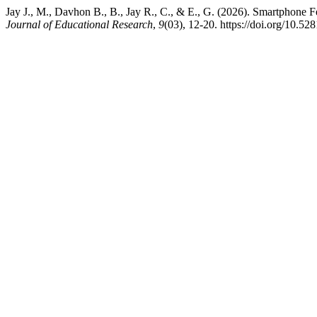
Jay J., M., Davhon B., B., Jay R., C., & E., G. (2026). Smartphone 
Journal of Educational Research
,
9
(03), 12-20. https://doi.org/10.5