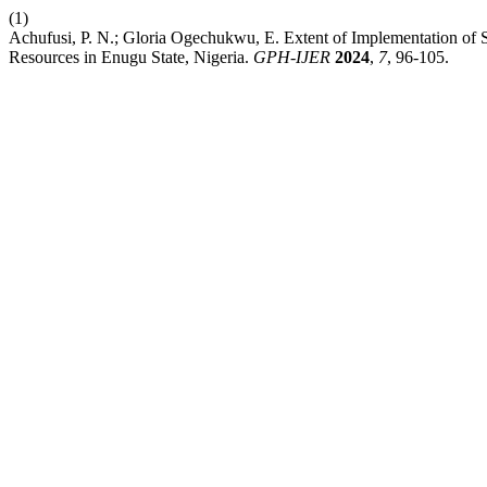
(1)
Achufusi, P. N.; Gloria Ogechukwu, E. Extent of Implementation of
Resources in Enugu State, Nigeria.
GPH-IJER
2024
,
7
, 96-105.