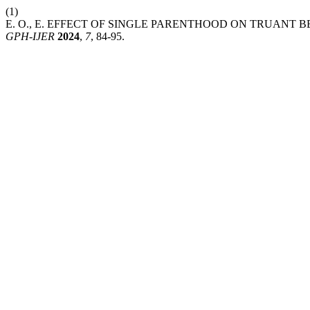
(1)
E. O., E. EFFECT OF SINGLE PARENTHOOD ON TRUANT
GPH-IJER
2024
,
7
, 84-95.