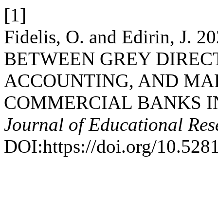
[1]
Fidelis, O. and Edirin, J
BETWEEN GREY DIRECT
ACCOUNTING, AND MA
COMMERCIAL BANKS IN
Journal of Educational Res
DOI:https://doi.org/10.52