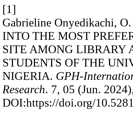
[1]
Gabrieline Onyedikachi,
INTO THE MOST PREF
SITE AMONG LIBRARY 
STUDENTS OF THE UNI
NIGERIA.
GPH-Internation
Research
. 7, 05 (Jun. 2024
DOI:https://doi.org/10.52