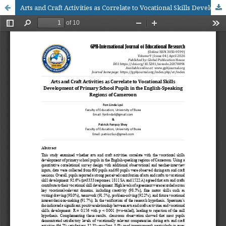
Arts and Craft Activities as Correlate to Vocational Skills Development of Primary School Pupils in the English-Speaking Regions of Cameroon