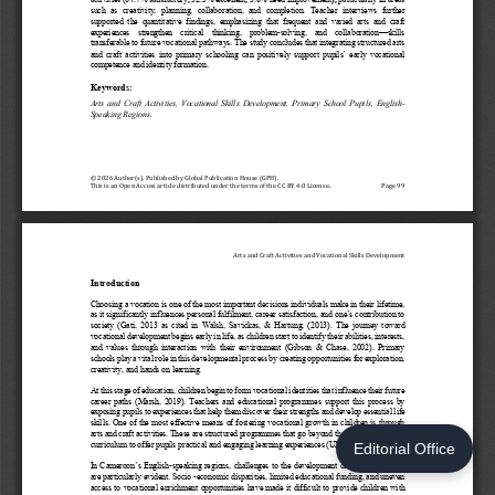
Editorial Office