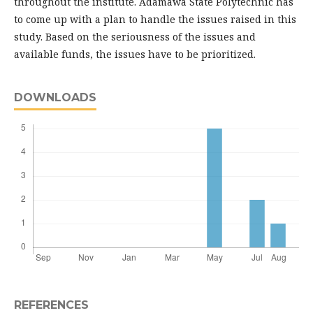
throughout the institute. Adamawa State Polytechnic has
to come up with a plan to handle the issues raised in this
study. Based on the seriousness of the issues and
available funds, the issues have to be prioritized.
DOWNLOADS
REFERENCES