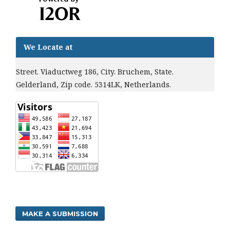
We Locate at
Street. Viaductweg 186, City. Bruchem, State.
Gelderland, Zip code. 5314LK, Netherlands.
MAKE A SUBMISSION