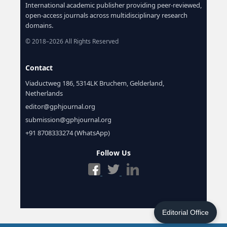
International academic publisher providing peer-reviewed,
open-access journals across multidisciplinary research
domains.
© 2018–2026 All Rights Reserved
Contact
Viaductweg 186, 5314LK Bruchem, Gelderland,
Netherlands
editor@gphjournal.org
submission@gphjournal.org
+91 8708333274 (WhatsApp)
Follow Us
Editorial Office