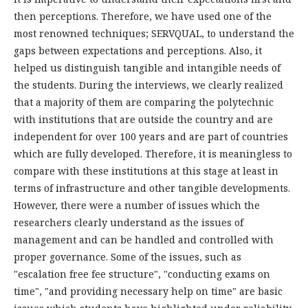
then perceptions. Therefore, we have used one of the
most renowned techniques; SERVQUAL, to understand the
gaps between expectations and perceptions. Also, it
helped us distinguish tangible and intangible needs of
the students. During the interviews, we clearly realized
that a majority of them are comparing the polytechnic
with institutions that are outside the country and are
independent for over 100 years and are part of countries
which are fully developed. Therefore, it is meaningless to
compare with these institutions at this stage at least in
terms of infrastructure and other tangible developments.
However, there were a number of issues which the
researchers clearly understand as the issues of
management and can be handled and controlled with
proper governance. Some of the issues, such as
"escalation free fee structure", "conducting exams on
time", "and providing necessary help on time" are basic