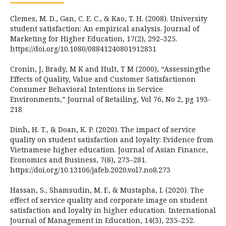
Clemes, M. D., Gan, C. E. C., & Kao, T. H. (2008). University
student satisfaction: An empirical analysis. Journal of
Marketing for Higher Education, 17(2), 292–325.
https://doi.org/10.1080/08841240801912831
Cronin, J, Brady, M K and Hult, T M (2000), “Assessingthe
Effects of Quality, Value and Customer Satisfactionon
Consumer Behavioral Intentions in Service
Environments,” Journal of Retailing, Vol 76, No 2, pg 193-
218
Dinh, H. T., & Doan, K. P. (2020). The impact of service
quality on student satisfaction and loyalty: Evidence from
Vietnamese higher education. Journal of Asian Finance,
Economics and Business, 7(8), 273–281.
https://doi.org/10.13106/jafeb.2020.vol7.no8.273
Hassan, S., Shamsudin, M. F., & Mustapha, I. (2020). The
effect of service quality and corporate image on student
satisfaction and loyalty in higher education. International
Journal of Management in Education, 14(3), 235–252.