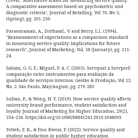
(1994), "Alternative scales for measuring service quality:
A comparative assessment based on psychometric and
diagnostic criteria", Journal of Retailing, Vol 70, No 3,
(Spring), pg. 201-230
Parasuraman, A., Zeithaml,. V. and Berry, L.L. (1994),
"Reassessment of expectations as a comparison standard
in measuring service quality: implications for future
research", Journal of Marketing, Vol. 58 (January), pg. 111-
24.
Salomi, G. G. E.; Miguel, P. A. C. (2005), Servqual x Servperf:
comparação entre instrumentos para avaliação da
qualidade de serviços internos. Gestão & Produção, Vol 12.
No. 2. São Paulo, May/August, pg. 279-283
Sultan, P., & Wong, H. Y. (2019). How service quality affects
university brand performance, student satisfaction and
loyalty. Journal of Marketing for Higher Education, 29(2),
234–256. https://doi.org/10.1080/08841241.2019.1648693
Tetteh, E. K., & Enu-Kwesi, F. (2022). Service quality and
student satisfaction in public higher education