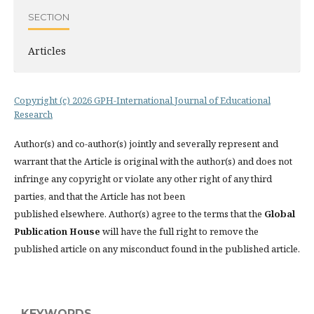
SECTION
Articles
Copyright (c) 2026 GPH-International Journal of Educational
Research
Author(s) and co-author(s) jointly and severally represent and
warrant that the Article is original with the author(s) and does not
infringe any copyright or violate any other right of any third
parties, and that the Article has not been
published elsewhere. Author(s) agree to the terms that the
Global
Publication House
will have the full right to remove the
published article on any misconduct found in the published article.
KEYWORDS