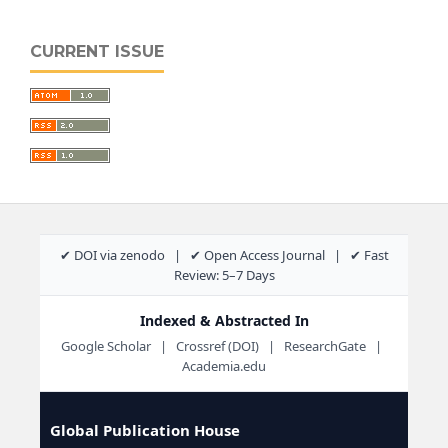
CURRENT ISSUE
✔ DOI via zenodo | ✔ Open Access Journal | ✔ Fast
Review: 5–7 Days
Indexed & Abstracted In
Google Scholar | Crossref (DOI) | ResearchGate |
Academia.edu
Global Publication House