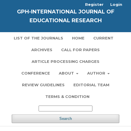
Register
Login
GPH-INTERNATIONAL JOURNAL OF
EDUCATIONAL RESEARCH
LIST OF THE JOURNALS
HOME
CURRENT
ARCHIVES
CALL FOR PAPERS
ARTICLE PROCESSING CHARGES
CONFERENCE
ABOUT
AUTHOR
REVIEW GUIDELINES
EDITORIAL TEAM
TERMS & CONDITION
Search