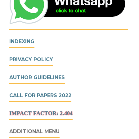
INDEXING
PRIVACY POLICY
AUTHOR GUIDELINES
CALL FOR PAPERS 2022
IMPACT FACTOR: 2.404
ADDITIONAL MENU