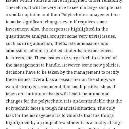
issues which students have highlighted under reliability.
Therefore, it will be very nice to see if a large sample has
a similar opinion and then Polytechnic management has
to make significant changes even if requires some
investment. Also, the responses highlighted in the
quantitative analysis brought some very trivial issues,
such as drug addiction, thefts, late admissions and
admissions of non-qualified students, inexperienced
lecturers, etc. These issues are very much in control of
the management to handle. However, some new policies,
decisions have to be taken by the management to rectify
these issues. Overall, as a researcher on the study, we
would strongly recommend that small positive steps if
taken on continuous basis will lead to monumental
changes for the polytechnic. It is understandable that the
Polytechnic faces a tough financial situation. The only
task for the management is to validate that the things
highlighted by a group of few students is actually at large