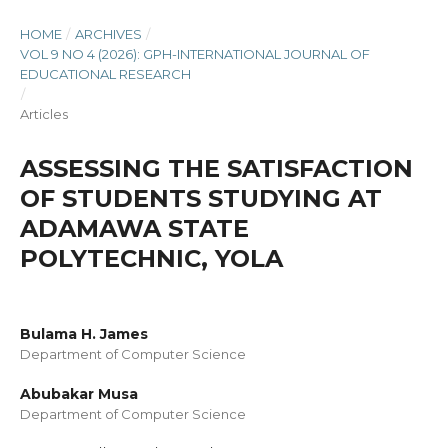
HOME
/
ARCHIVES
/
VOL 9 NO 4 (2026): GPH-INTERNATIONAL JOURNAL OF
EDUCATIONAL RESEARCH
/
Articles
ASSESSING THE SATISFACTION
OF STUDENTS STUDYING AT
ADAMAWA STATE
POLYTECHNIC, YOLA
Bulama H. James
Department of Computer Science
Abubakar Musa
Department of Computer Science