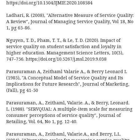
https://doi.org/10.1504/IJMIE.2020.108584
Ladhari, R. (2008), "Alternative Measure of Service Quality:
A Review", Journal of Managing Service Quality, Vol 18, No
1, pg 65-86.
Nguyen, T. D., Pham, T. T., & Le, T. D. (2020). Impact of
service quality on student satisfaction and loyalty in
higher education. Management Science Letters, 10(3),
747–756. https://doi.org/10.5267/j.msl.2019.9.038
Parasuraman A, Zeithaml Valarie A., & Berry Leonard L
(1985), "A Conceptual Model of Service Quality and Its
Implications for Future Research", Journal of Marketing,
(Fall), pg 41-50
Parasuraman, A., Zeithaml, Valarie. A., & Berry, Leonard.
L. (1988). "SERVQUAL: A multiple-item scale for measuring
consumer perceptions of service quality", Journal of
Retailing, Vol. 64, No 1, pg. 12-40.
Parasuraman, A., Zeithaml, Valarie.A., and Berry, L.L.