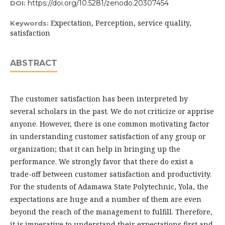
https://doi.org/10.5281/zenodo.20307454
DOI:
Expectation, Perception, service quality,
Keywords:
satisfaction
ABSTRACT
The customer satisfaction has been interpreted by
several scholars in the past. We do not criticize or apprise
anyone. However, there is one common motivating factor
in understanding customer satisfaction of any group or
organization; that it can help in bringing up the
performance. We strongly favor that there do exist a
trade-off between customer satisfaction and productivity.
For the students of Adamawa State Polytechnic, Yola, the
expectations are huge and a number of them are even
beyond the reach of the management to fulfill. Therefore,
it is imperative to understand their expectations first and