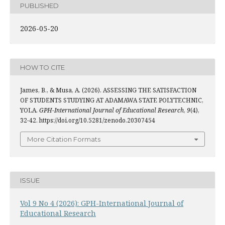
PUBLISHED
2026-05-20
HOW TO CITE
James, B., & Musa, A. (2026). ASSESSING THE SATISFACTION
OF STUDENTS STUDYING AT ADAMAWA STATE POLYTECHNIC,
YOLA.
GPH-International Journal of Educational Research
,
9
(4),
32-42. https://doi.org/10.5281/zenodo.20307454
More Citation Formats
ISSUE
Vol 9 No 4 (2026): GPH-International Journal of
Educational Research