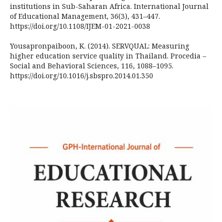
institutions in Sub-Saharan Africa. International Journal
of Educational Management, 36(3), 431–447.
https://doi.org/10.1108/IJEM-01-2021-0038
Yousapronpaiboon, K. (2014). SERVQUAL: Measuring
higher education service quality in Thailand. Procedia –
Social and Behavioral Sciences, 116, 1088–1095.
https://doi.org/10.1016/j.sbspro.2014.01.350