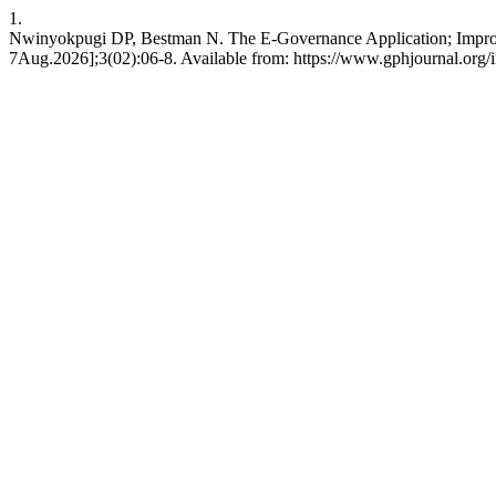
1.
Nwinyokpugi DP, Bestman N. The E-Governance Application; Improving
7Aug.2026];3(02):06-8. Available from: https://www.gphjournal.org/i