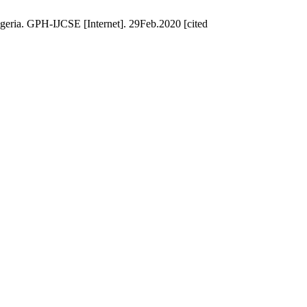
geria. GPH-IJCSE [Internet]. 29Feb.2020 [cited