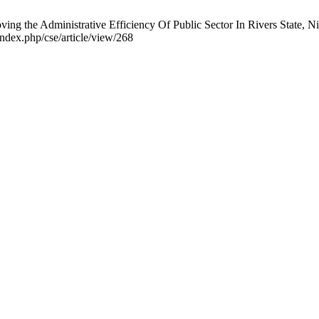
 the Administrative Efficiency Of Public Sector In Rivers State, Ni
ndex.php/cse/article/view/268