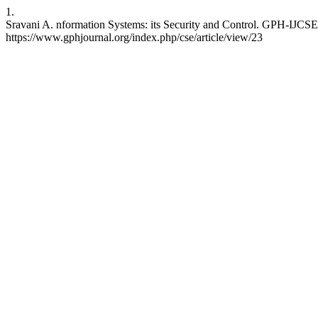
1.
Sravani A. nformation Systems: its Security and Control. GPH-IJCSE 
https://www.gphjournal.org/index.php/cse/article/view/23