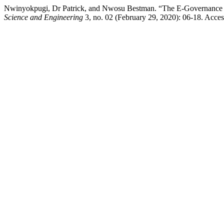
Nwinyokpugi, Dr Patrick, and Nwosu Bestman. “The E-Governance Appl
Science and Engineering
3, no. 02 (February 29, 2020): 06-18. Acces