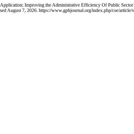
ication; Improving the Administrative Efficiency Of Public Sector I
sed August 7, 2026. https://www.gphjournal.org/index.php/cse/article/