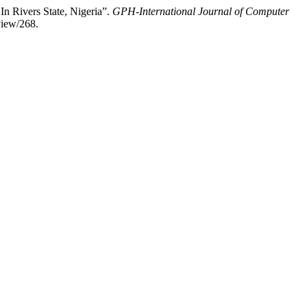
n Rivers State, Nigeria”.
GPH-International Journal of Computer
view/268.