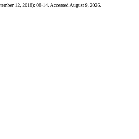
ptember 12, 2018): 08-14. Accessed August 9, 2026.