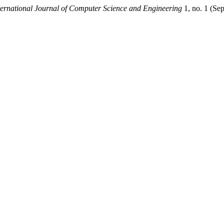
rnational Journal of Computer Science and Engineering
1, no. 1 (Se