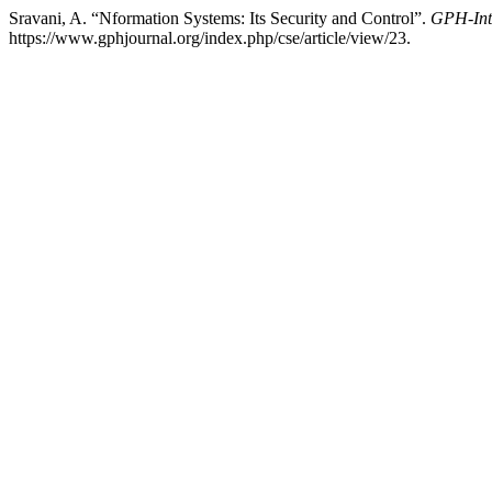
Sravani, A. “Nformation Systems: Its Security and Control”.
GPH-Inte
https://www.gphjournal.org/index.php/cse/article/view/23.