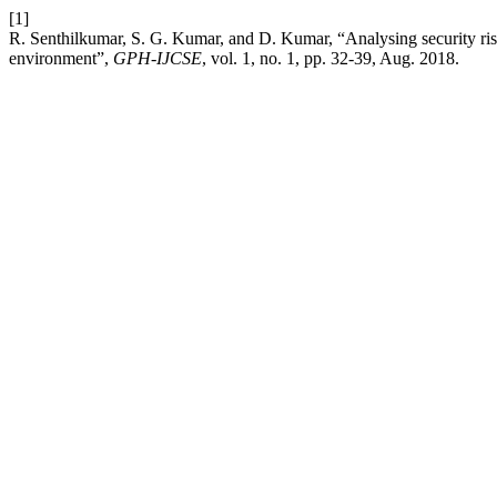
[1]
R. Senthilkumar, S. G. Kumar, and D. Kumar, “Analysing security ris
environment”,
GPH-IJCSE
, vol. 1, no. 1, pp. 32-39, Aug. 2018.