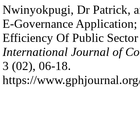
Nwinyokpugi, Dr Patrick, 
E-Governance Application; 
Efficiency Of Public Sector
International Journal of C
3 (02), 06-18.
https://www.gphjournal.org/