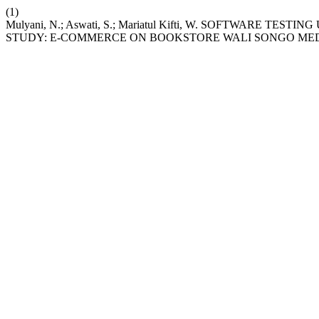
(1)
Mulyani, N.; Aswati, S.; Mariatul Kifti, W. SOFTWARE 
STUDY: E-COMMERCE ON BOOKSTORE WALI SONGO ME