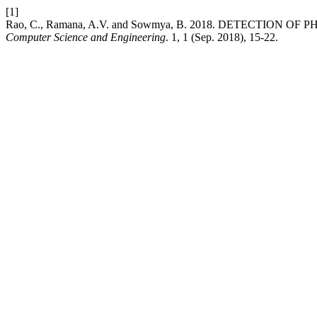
[1]
Rao, C., Ramana, A.V. and Sowmya, B. 2018. DETECTION 
Computer Science and Engineering
. 1, 1 (Sep. 2018), 15-22.