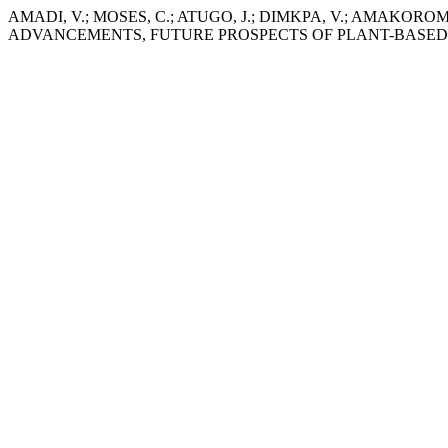
AMADI, V.; MOSES, C.; ATUGO, J.; DIMKPA, V.; AMAK
ADVANCEMENTS, FUTURE PROSPECTS OF PLANT-BASED