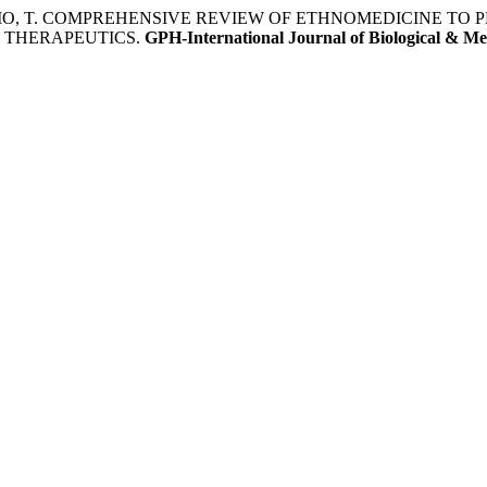
OROMO, T. COMPREHENSIVE REVIEW OF ETHNOMEDICINE TO
 THERAPEUTICS.
GPH-International Journal of Biological & Me