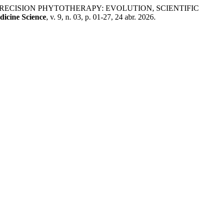
 PRECISION PHYTOTHERAPY: EVOLUTION, SCIENTIFIC
dicine Science
, v. 9, n. 03, p. 01-27, 24 abr. 2026.