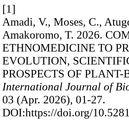
[1]
Amadi, V., Moses, C., Atugo
Amakoromo, T. 2026. 
ETHNOMEDICINE TO PR
EVOLUTION, SCIENTIF
PROSPECTS OF PLANT-
International Journal of B
03 (Apr. 2026), 01-27.
DOI:https://doi.org/10.52