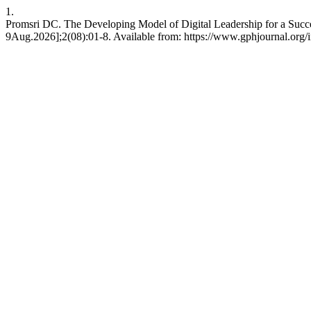
1.
Promsri DC. The Developing Model of Digital Leadership for a Succe
9Aug.2026];2(08):01-8. Available from: https://www.gphjournal.org/