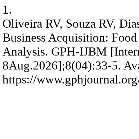
1.
Oliveira RV, Souza RV, Dias
Business Acquisition: Food 
Analysis. GPH-IJBM [Inter
8Aug.2026];8(04):33-5. Ava
https://www.gphjournal.org