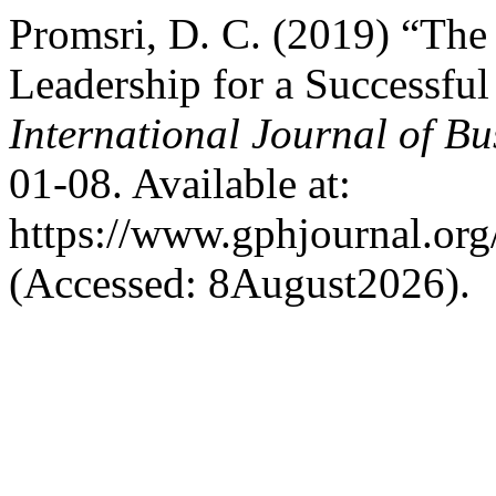
Promsri, D. C. (2019) “The
Leadership for a Successful
International Journal of 
01-08. Available at:
https://www.gphjournal.org
(Accessed: 8August2026).