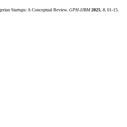
igerian Startups: A Conceptual Review.
GPH-IJBM
2025
,
8
, 01-15.