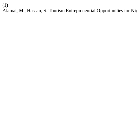
(1)
Alamai, M.; Hassan, S. Tourism Entrepreneurial Opportunities for N