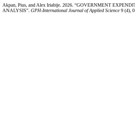
Akpan, Pius, and Alex Iriabije. 2026. “GOVERNMENT E
ANALYSIS”.
GPH-International Journal of Applied Science
9 (4), 