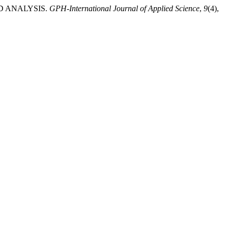
LD ANALYSIS.
GPH-International Journal of Applied Science
,
9
(4),