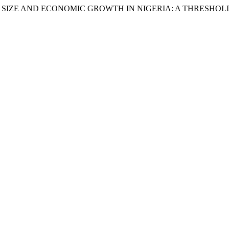
ITURE SIZE AND ECONOMIC GROWTH IN NIGERIA: A THRESHO