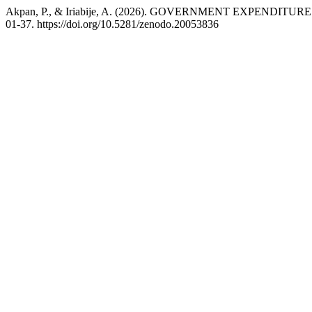
Akpan, P., & Iriabije, A. (2026). GOVERNMENT EXPEND
01-37. https://doi.org/10.5281/zenodo.20053836