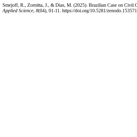
Smejoff, R., Zornitta, J., & Dias, M. (2025). Brazilian Case on Civi
Applied Science
,
8
(04), 01-11. https://doi.org/10.5281/zenodo.15357