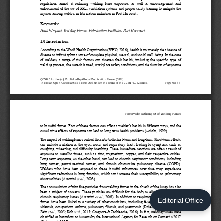
Editorial Office