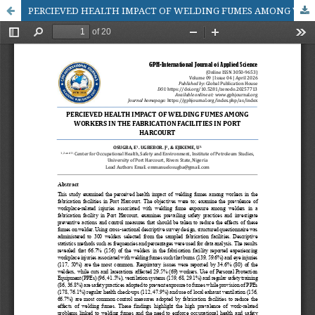
PERCIEVED HEALTH IMPACT OF WELDING FUMES AMONG WORKERS IN THE FABRICATION FACILITIES IN PORT HARCOURT