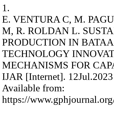
1.
E. VENTURA C, M. PAGUI
M, R. ROLDAN L. SUS
PRODUCTION IN BATA
TECHNOLOGY INNOVAT
MECHANISMS FOR CAP
IJAR [Internet]. 12Jul.2023
Available from:
https://www.gphjournal.org/