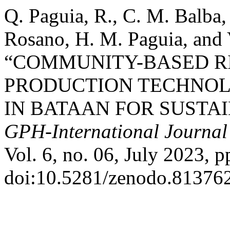
Q. Paguia, R., C. M. Balba,
Rosano, H. M. Paguia, and 
“COMMUNITY-BASED 
PRODUCTION TECHNOL
IN BATAAN FOR SUSTA
GPH-International Journal 
Vol. 6, no. 06, July 2023, p
doi:10.5281/zenodo.81376