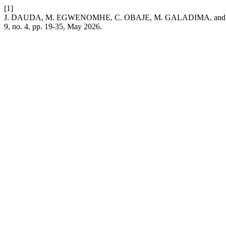
[1]
J. DAUDA, M. EGWENOMHE, C. OBAJE, M. GALADIMA, and C. SALIF
9, no. 4, pp. 19-35, May 2026.