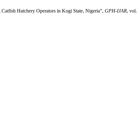
sh Hatchery Operators in Kogi State, Nigeria”,
GPH-IJAR
, vol.