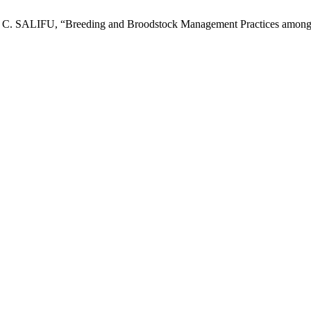
U, “Breeding and Broodstock Management Practices among Catfi