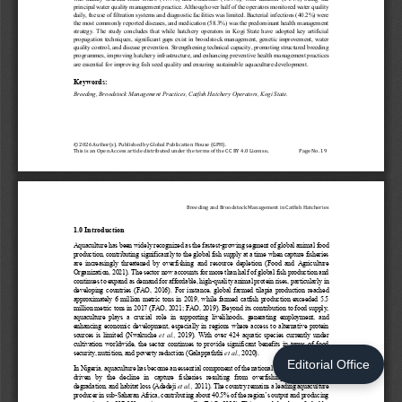
Editorial Office