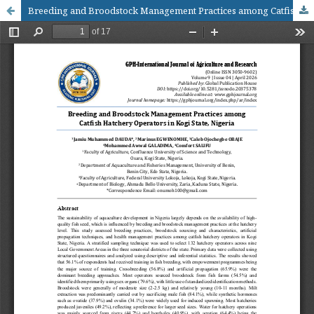
Breeding and Broodstock Management Practices among Catfish Hatchery Operators in Kogi State, Nigeria