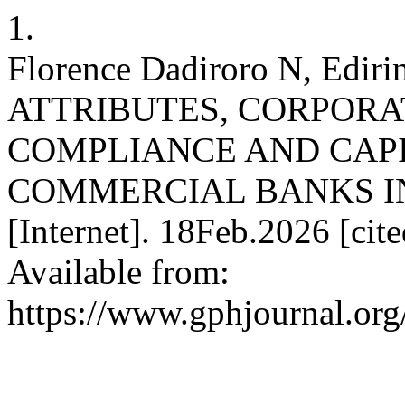
1.
Florence Dadiroro N, Ediri
ATTRIBUTES, CORPOR
COMPLIANCE AND CAP
COMMERCIAL BANKS IN
[Internet]. 18Feb.2026 [cit
Available from:
https://www.gphjournal.org