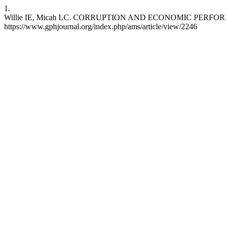
1.
Willie IE, Micah LC. CORRUPTION AND ECONOMIC PERFORMANCE 
https://www.gphjournal.org/index.php/ams/article/view/2246