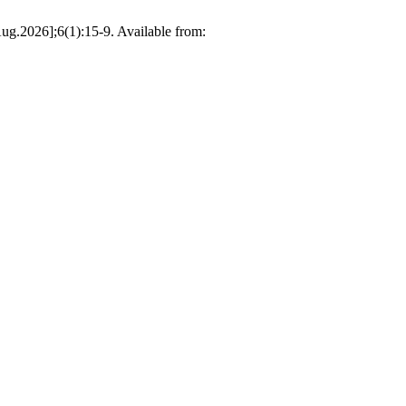
26];6(1):15-9. Available from: