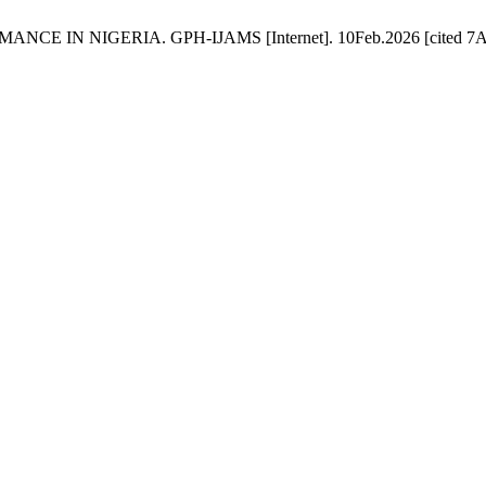
IN NIGERIA. GPH-IJAMS [Internet]. 10Feb.2026 [cited 7Aug.20