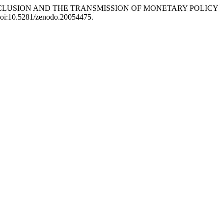
NCIAL INCLUSION AND THE TRANSMISSION OF MONETARY POLI
 doi:10.5281/zenodo.20054475.