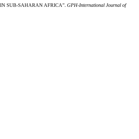
CY IN SUB-SAHARAN AFRICA”.
GPH-International Journal of