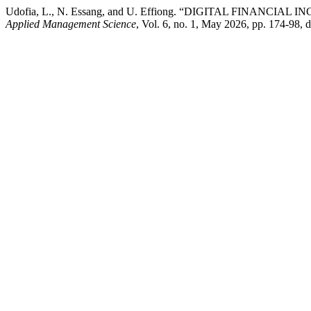
Udofia, L., N. Essang, and U. Effiong. “DIGITAL FINA
Applied Management Science
, Vol. 6, no. 1, May 2026, pp. 174-98,