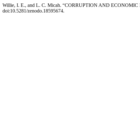
Willie, I. E., and L. C. Micah. “CORRUPTION AND ECONO
doi:10.5281/zenodo.18595674.