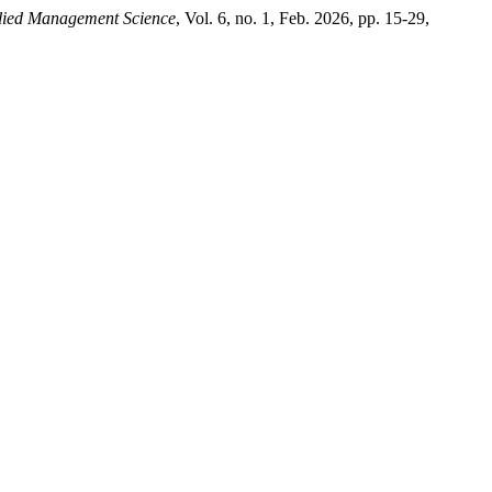
plied Management Science
, Vol. 6, no. 1, Feb. 2026, pp. 15-29,