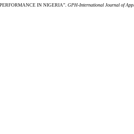
MIC PERFORMANCE IN NIGERIA”.
GPH-International Journal of Ap