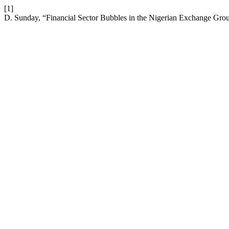
[1]
D. Sunday, “Financial Sector Bubbles in the Nigerian Exchange Gro