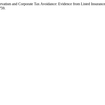
rvatism and Corporate Tax Avoidance: Evidence from Listed Insurance
759.