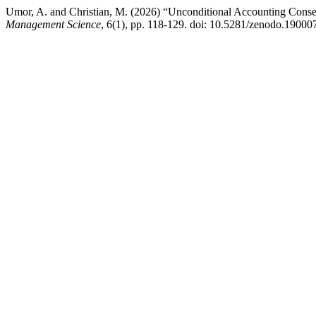
Umor, A. and Christian, M. (2026) “Unconditional Accounting Conse
Management Science
, 6(1), pp. 118-129. doi: 10.5281/zenodo.19000