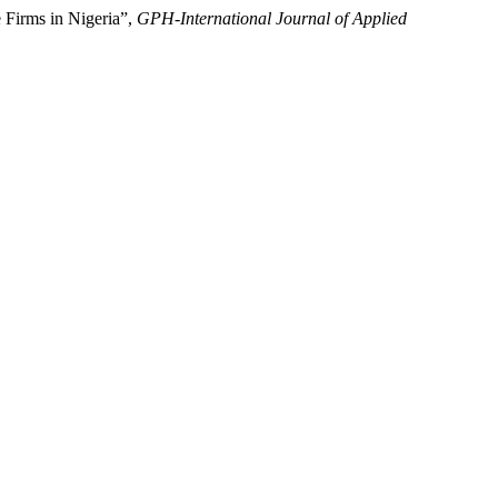
 Firms in Nigeria”,
GPH-International Journal of Applied