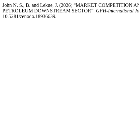
John N. S., B. and Lekue, J. (2026) “MARKET COMPETIT
PETROLEUM DOWNSTREAM SECTOR”,
GPH-International Jo
10.5281/zenodo.18936639.