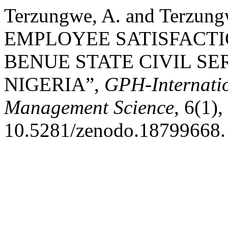
Terzungwe, A. and Terzun
EMPLOYEE SATISFACT
BENUE STATE CIVIL SE
NIGERIA”,
GPH-Internatio
Management Science
, 6(1),
10.5281/zenodo.18799668.