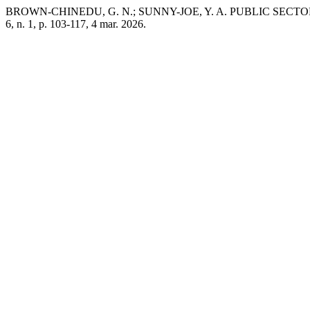
BROWN-CHINEDU, G. N.; SUNNY-JOE, Y. A. PUBLIC SEC
6, n. 1, p. 103-117, 4 mar. 2026.