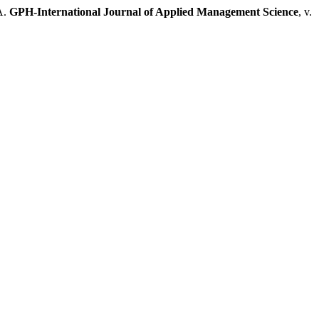
A.
GPH-International Journal of Applied Management Science
, v.