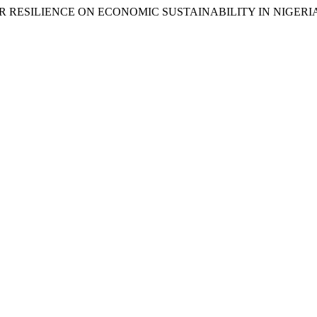
TOR RESILIENCE ON ECONOMIC SUSTAINABILITY IN NIGERI