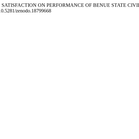
PLOYEE SATISFACTION ON PERFORMANCE OF BENUE STATE CIV
rg/10.5281/zenodo.18799668