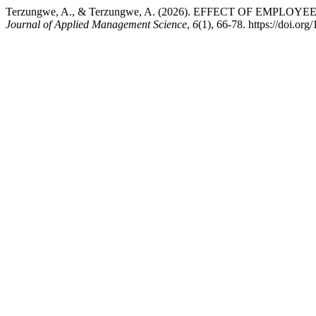
Terzungwe, A., & Terzungwe, A. (2026). EFFECT OF EM
Journal of Applied Management Science
,
6
(1), 66-78. https://doi.o