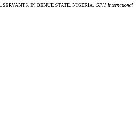
IL SERVANTS, IN BENUE STATE, NIGERIA.
GPH-International