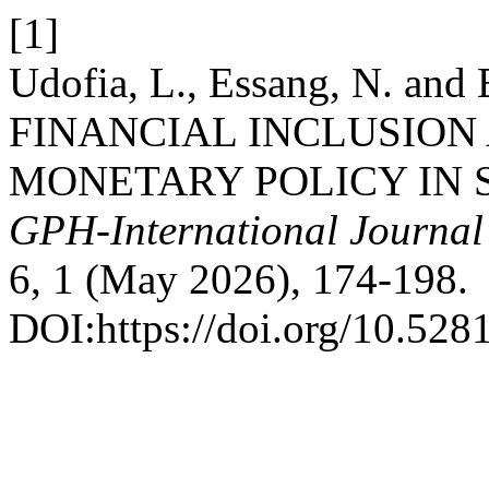
[1]
Udofia, L., Essang, N. and
FINANCIAL INCLUSION
MONETARY POLICY IN 
GPH-International Journal
6, 1 (May 2026), 174-198.
DOI:https://doi.org/10.52