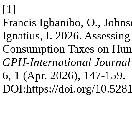
[1]
Francis Igbanibo, O., Joh
Ignatius, I. 2026. Assessing
Consumption Taxes on Hum
GPH-International Journal
6, 1 (Apr. 2026), 147-159.
DOI:https://doi.org/10.52