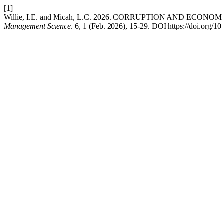
[1]
Willie, I.E. and Micah, L.C. 2026. CORRUPTION AND ECO
Management Science
. 6, 1 (Feb. 2026), 15-29. DOI:https://doi.org